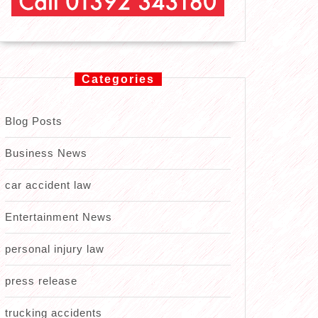
Categories
Blog Posts
Business News
car accident law
Entertainment News
personal injury law
press release
trucking accidents