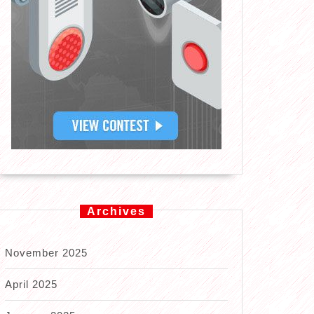
Archives
November 2025
April 2025