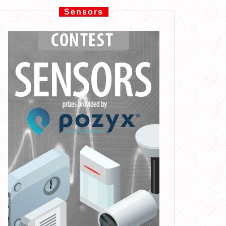
Sensors