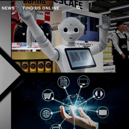
T NEWS
FIND US ONLINE