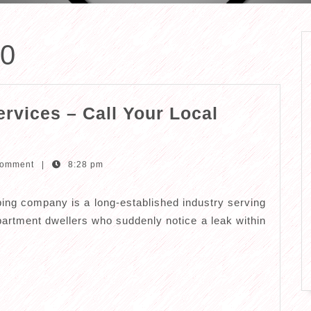
20
rvices – Call Your Local
Comment
|
8:28 pm
ng company is a long-established industry serving
 apartment dwellers who suddenly notice a leak within