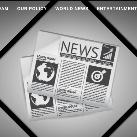
EAM
OUR POLICY
WORLD NEWS
ENTERTAINMEN