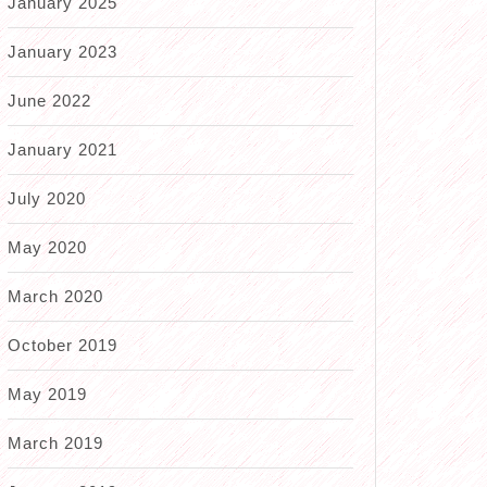
January 2025
January 2023
June 2022
January 2021
July 2020
May 2020
March 2020
October 2019
May 2019
March 2019