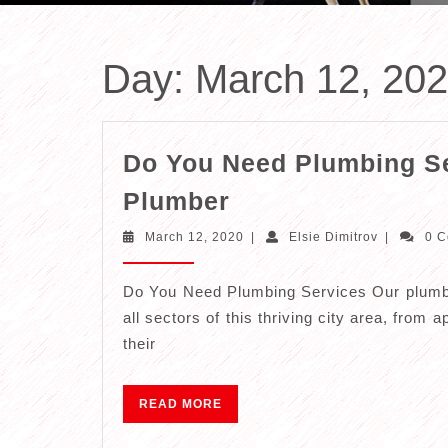
Day:
March 12, 20
Do You Need Plumbing Se
Do
Plumber
You
March
Elsie
March 12, 2020
|
Elsie Dimitrov
|
0 
Need
12,
Dimitrov
2020
Plumbing
Do You Need Plumbing Services Our plumbi
Services
all sectors of this thriving city area, from
–
their
Call
Your
READ
READ MORE
MORE
Local