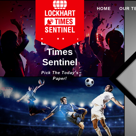
Skip
HOME
OUR T
to
content
Lockhart
Times
Sentinel
Pick The Today’s
Paper!