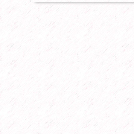
Plumber