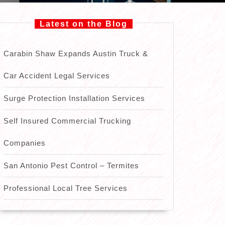
Latest on the Blog
Carabin Shaw Expands Austin Truck &
Car Accident Legal Services
Surge Protection Installation Services
Self Insured Commercial Trucking
Companies
San Antonio Pest Control – Termites
Professional Local Tree Services