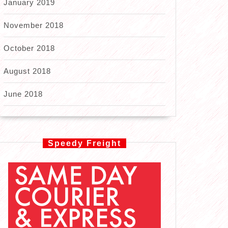
January 2019
November 2018
October 2018
August 2018
June 2018
Speedy Freight