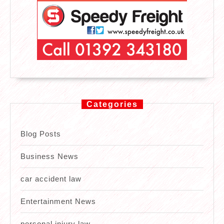
Categories
Blog Posts
Business News
car accident law
Entertainment News
personal injury law