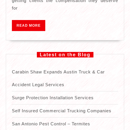
getting clients the compensation they deserve
Accident
for
Legal
Services
READ
READ MORE
MORE
Latest on the Blog
Carabin Shaw Expands Austin Truck & Car
Accident Legal Services
Surge Protection Installation Services
Self Insured Commercial Trucking Companies
San Antonio Pest Control – Termites