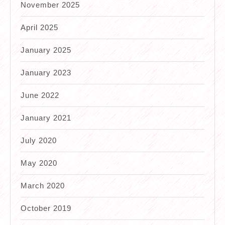
November 2025
April 2025
January 2025
January 2023
June 2022
January 2021
July 2020
May 2020
March 2020
October 2019