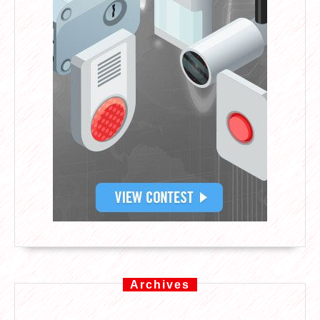
Archives