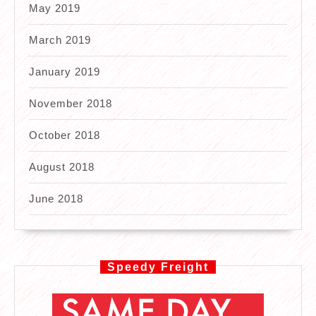
May 2019
March 2019
January 2019
November 2018
October 2018
August 2018
June 2018
Speedy Freight