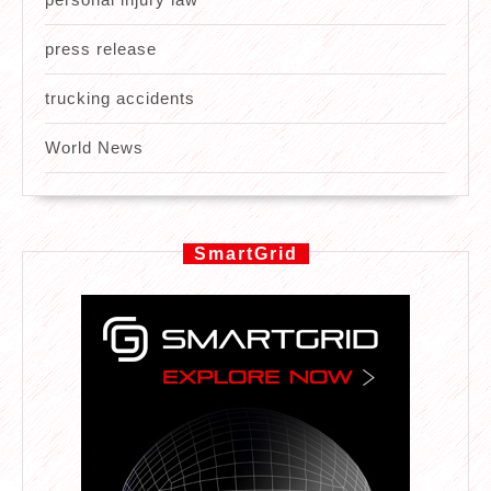
press release
trucking accidents
World News
SmartGrid