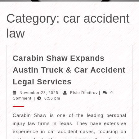
Category:
car accident
law
Carabin Shaw Expands
Austin Truck & Car Accident
Carabin
Legal Services
Shaw
November
Elsie
November 23, 2025
|
Elsie Dimitrov
|
0
Expands
23,
Dimitrov
Comment
|
6:56 pm
2025
Austin
Truck
Carabin Shaw is one of the leading personal
injury law firms in Texas. They have extensive
&
experience in car accident cases, focusing on
Car