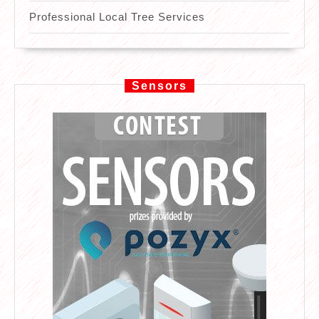
Professional Local Tree Services
Sensors