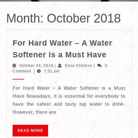
Month:
October 2018
For Hard Water – A Water
For
Softener is a Must Have
Hard
October
Elsie
October 24, 2018
|
Elsie Dimitrov
|
0
Water
24,
Dimitrov
Comment
|
7:31 pm
2018
–
A
For Hard Water – A Water Softener is a Must
Have Nowadays, it is essential for everybody to
Water
have the safest and tasty tap water to drink.
Softene
However, there are
is
a
READ
READ MORE
Must
MORE