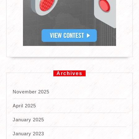
Archives
November 2025
April 2025
January 2025
January 2023