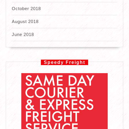
October 2018
August 2018
June 2018
Speedy Freight