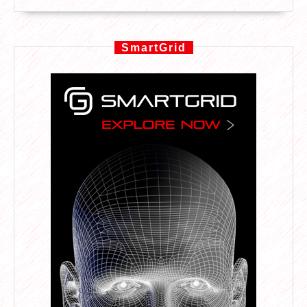
SmartGrid