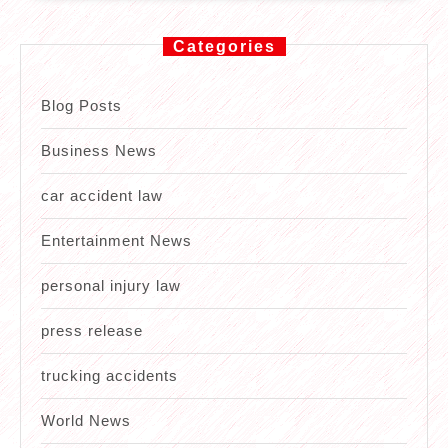
Categories
Blog Posts
Business News
car accident law
Entertainment News
personal injury law
press release
trucking accidents
World News