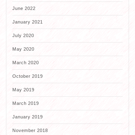
June 2022
January 2021
July 2020
May 2020
March 2020
October 2019
May 2019
March 2019
January 2019
November 2018