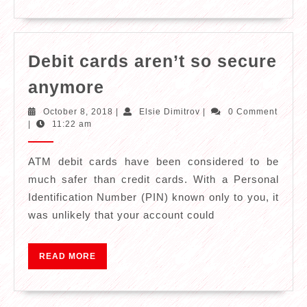
Have
Debit cards aren’t so secure
Debit
anymore
cards
October
Elsie
October 8, 2018
|
Elsie Dimitrov
|
0 Comment
aren’t
8,
Dimitrov
|
11:22 am
2018
so
secure
ATM debit cards have been considered to be
much safer than credit cards. With a Personal
anymore
Identification Number (PIN) known only to you, it
was unlikely that your account could
READ
READ MORE
MORE