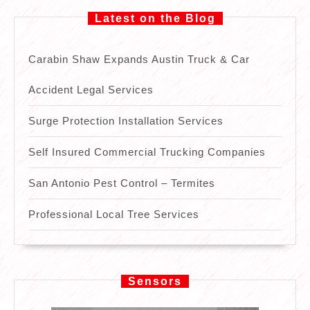
Latest on the Blog
Carabin Shaw Expands Austin Truck & Car
Accident Legal Services
Surge Protection Installation Services
Self Insured Commercial Trucking Companies
San Antonio Pest Control – Termites
Professional Local Tree Services
Sensors