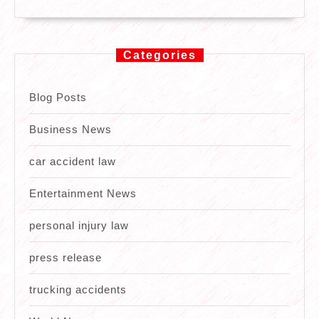
Categories
Blog Posts
Business News
car accident law
Entertainment News
personal injury law
press release
trucking accidents