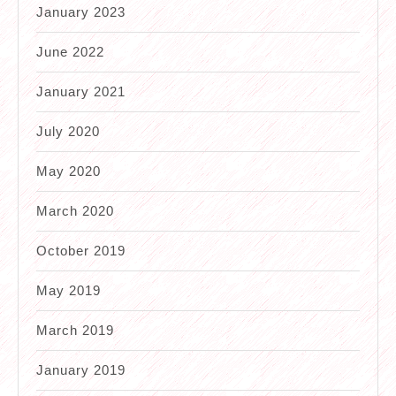
January 2023
June 2022
January 2021
July 2020
May 2020
March 2020
October 2019
May 2019
March 2019
January 2019