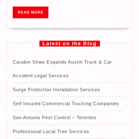
READ
READ MORE
MORE
Latest on the Blog
Carabin Shaw Expands Austin Truck & Car
Accident Legal Services
Surge Protection Installation Services
Self Insured Commercial Trucking Companies
San Antonio Pest Control – Termites
Professional Local Tree Services