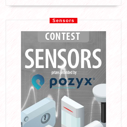
Sensors