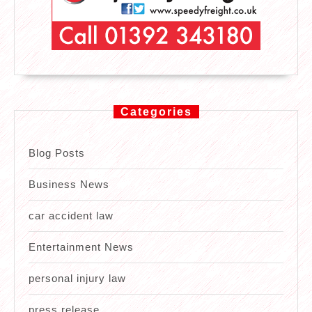
Categories
Blog Posts
Business News
car accident law
Entertainment News
personal injury law
press release