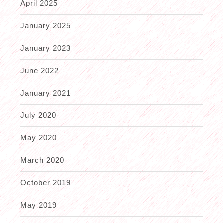
April 2025
January 2025
January 2023
June 2022
January 2021
July 2020
May 2020
March 2020
October 2019
May 2019