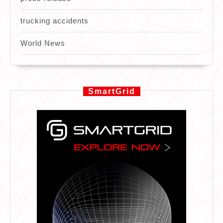
trucking accidents
World News
SmartGrid