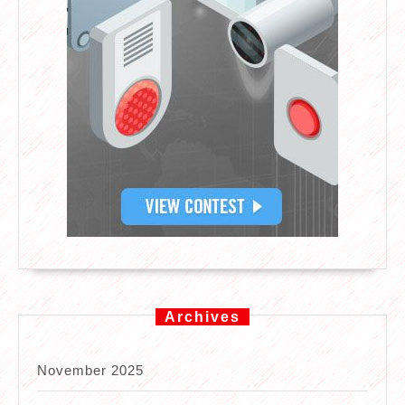
Archives
November 2025