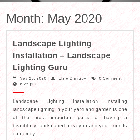
Month:
May 2020
Landscape Lighting
Installation – Landscape
Landscape
Lighting Guru
Lighting
May
Elsie
May 26, 2020
|
Elsie Dimitrov
|
0 Comment
|
Installation
26,
Dimitrov
6:25 pm
2020
–
Landscape
Landscape Lighting Installation Installing
landscape lighting in your yard and garden is one
Lighting
of the most important parts of having a
Guru
beautifully landscaped area you and your friends
can enjoy!