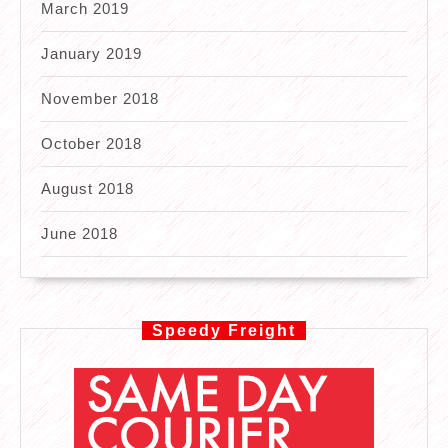
March 2019
January 2019
November 2018
October 2018
August 2018
June 2018
Speedy Freight