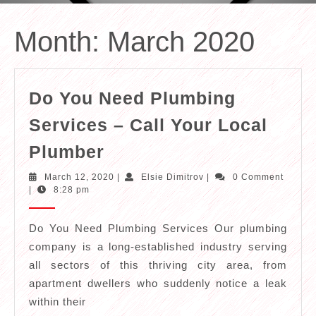
Month:
March 2020
Do You Need Plumbing
Services – Call Your Local
Do
Plumber
You
March
Elsie
March 12, 2020
|
Elsie Dimitrov
|
0 Comment
Need
12,
Dimitrov
|
8:28 pm
2020
Plumbing
Services
Do You Need Plumbing Services Our plumbing
company is a long-established industry serving
–
all sectors of this thriving city area, from
Call
apartment dwellers who suddenly notice a leak
Your
within their