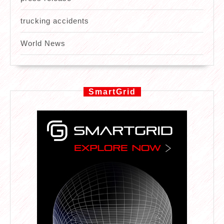
trucking accidents
World News
SmartGrid