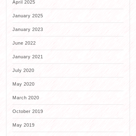
April 2025
January 2025
January 2023
June 2022
January 2021
July 2020
May 2020
March 2020
October 2019
May 2019