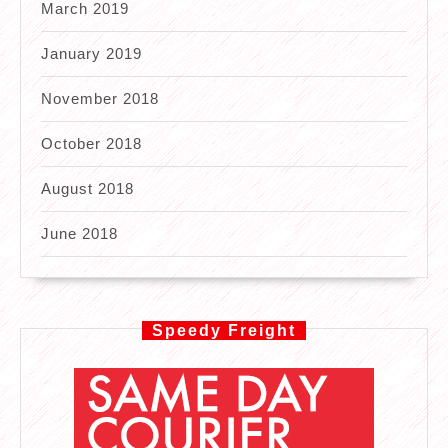
March 2019
January 2019
November 2018
October 2018
August 2018
June 2018
Speedy Freight