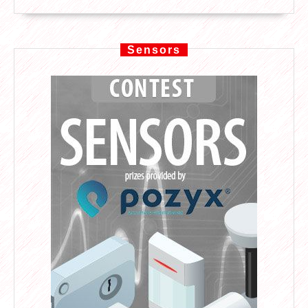
Sensors