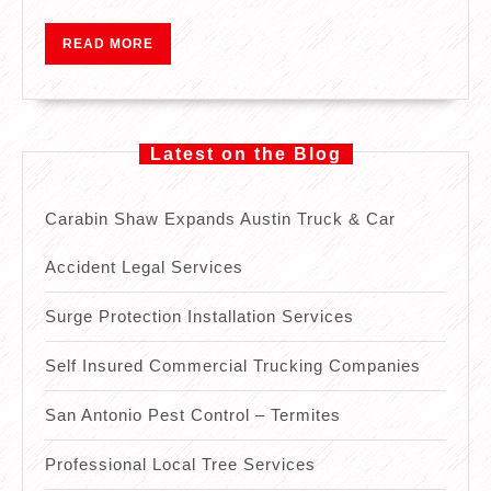
Local
Plumber
READ
READ MORE
MORE
Latest on the Blog
Carabin Shaw Expands Austin Truck & Car
Accident Legal Services
Surge Protection Installation Services
Self Insured Commercial Trucking Companies
San Antonio Pest Control – Termites
Professional Local Tree Services