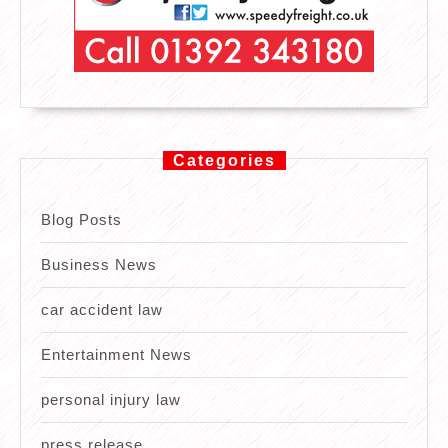
Categories
Blog Posts
Business News
car accident law
Entertainment News
personal injury law
press release