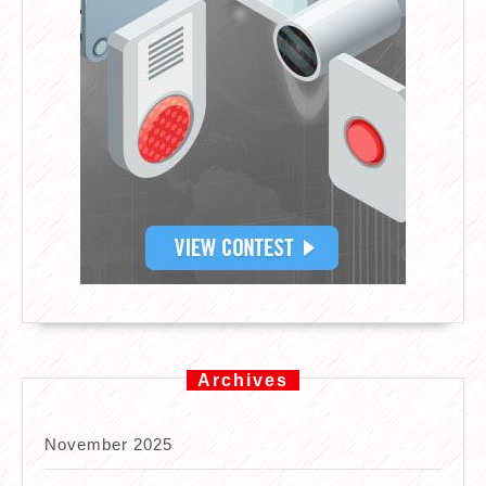
Archives
November 2025