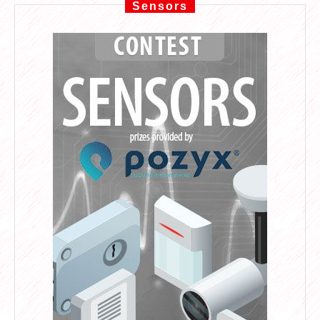
Sensors