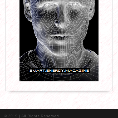
© 2019 | All Rights Reserved.