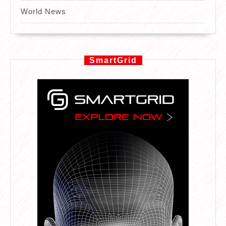
World News
SmartGrid