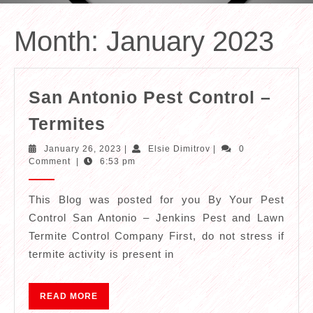
Month:
January 2023
San Antonio Pest Control –
San
Termites
Antonio
January
Elsie
January 26, 2023
|
Elsie Dimitrov
|
0
Pest
26,
Dimitrov
Comment
|
6:53 pm
2023
Control
–
This Blog was posted for you By Your Pest
Control San Antonio – Jenkins Pest and Lawn
Termites
Termite Control Company First, do not stress if
termite activity is present in
READ
READ MORE
MORE