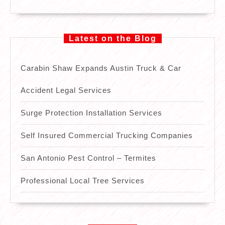
Latest on the Blog
Carabin Shaw Expands Austin Truck & Car
Accident Legal Services
Surge Protection Installation Services
Self Insured Commercial Trucking Companies
San Antonio Pest Control – Termites
Professional Local Tree Services