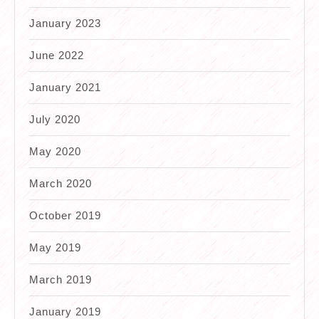
January 2023
June 2022
January 2021
July 2020
May 2020
March 2020
October 2019
May 2019
March 2019
January 2019