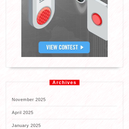
Archives
November 2025
April 2025
January 2025