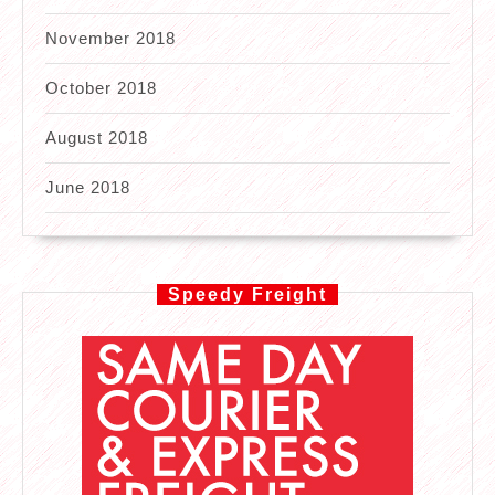
November 2018
October 2018
August 2018
June 2018
Speedy Freight