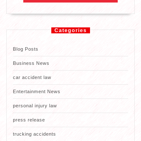
Categories
Blog Posts
Business News
car accident law
Entertainment News
personal injury law
press release
trucking accidents