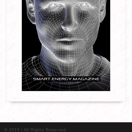
© 2019 | All Rights Reserved.