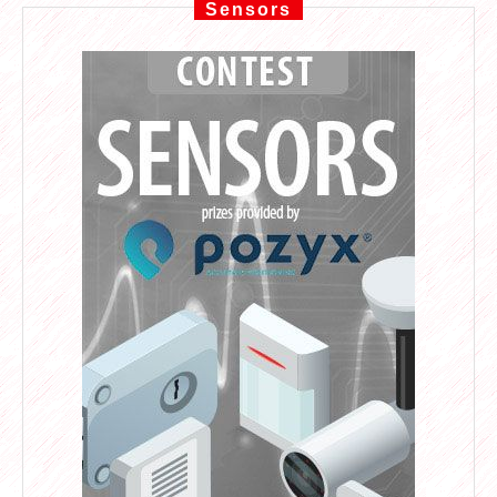
Sensors