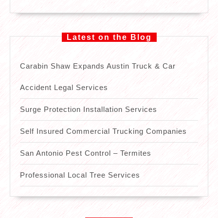
Latest on the Blog
Carabin Shaw Expands Austin Truck & Car
Accident Legal Services
Surge Protection Installation Services
Self Insured Commercial Trucking Companies
San Antonio Pest Control – Termites
Professional Local Tree Services