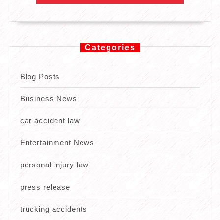
Categories
Blog Posts
Business News
car accident law
Entertainment News
personal injury law
press release
trucking accidents