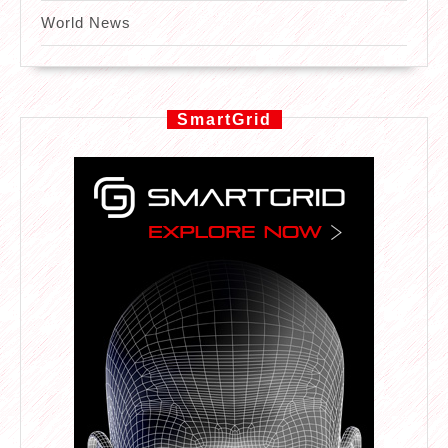
World News
SmartGrid