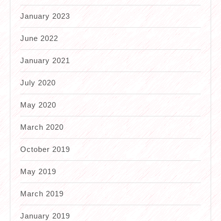
January 2023
June 2022
January 2021
July 2020
May 2020
March 2020
October 2019
May 2019
March 2019
January 2019