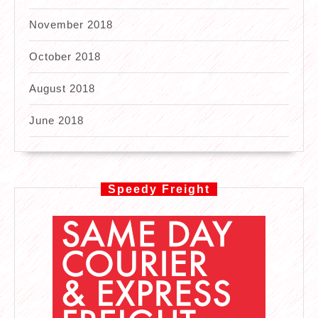
November 2018
October 2018
August 2018
June 2018
Speedy Freight