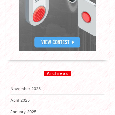
Archives
November 2025
April 2025
January 2025