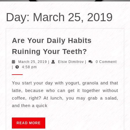
Day:
March 25, 2019
Are Your Daily Habits
Are
Ruining Your Teeth?
Your
March
Elsie
March 25, 2019
|
Elsie Dimitrov
|
0 Comment
Daily
25,
Dimitrov
|
4:58 pm
2019
Habits
Ruining
You start your day with yogurt, granola and that
latte, because who can get it together without
Your
coffee, right? At lunch, you may grab a salad,
Teeth?
and then a quick
READ
READ MORE
MORE