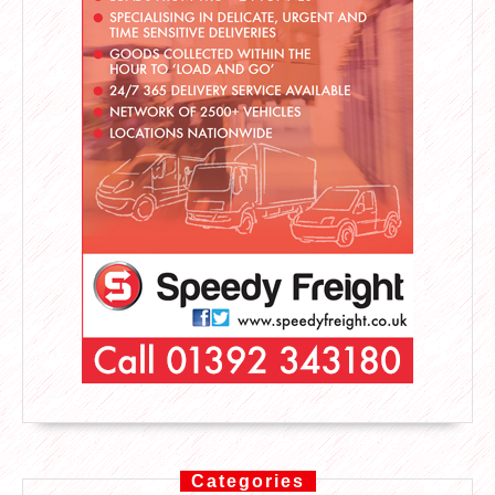
Categories