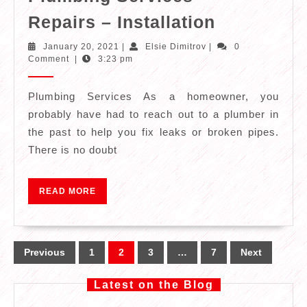
Plumbing
Repairs – Installation
Services
January
Elsie
January 20, 2021
|
Elsie Dimitrov
|
0
–
20,
Dimitrov
Comment
|
3:23 pm
2021
Repairs
–
Plumbing Services As a homeowner, you
probably have had to reach out to a plumber in
Installatio
the past to help you fix leaks or broken pipes.
There is no doubt
READ
READ MORE
MORE
Posts
Previous
1
2
3
…
7
Next
pagination
Latest on the Blog