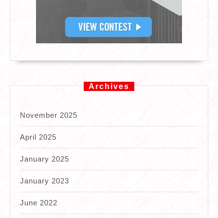
Archives
November 2025
April 2025
January 2025
January 2023
June 2022