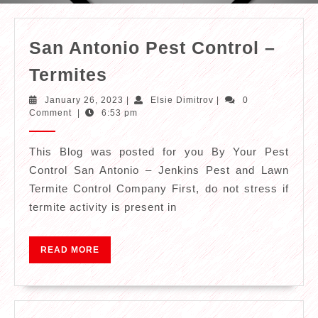
San Antonio Pest Control –
San
Termites
Antonio
January
Elsie
January 26, 2023
|
Elsie Dimitrov
|
0
Pest
26,
Dimitrov
Comment
|
6:53 pm
2023
Control
–
This Blog was posted for you By Your Pest
Control San Antonio – Jenkins Pest and Lawn
Termites
Termite Control Company First, do not stress if
termite activity is present in
READ
READ MORE
MORE