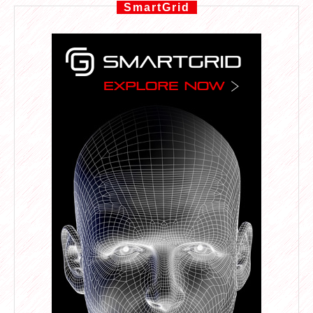
SmartGrid