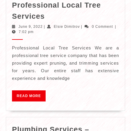
Professional Local Tree
Professional
Services
Local
June
Elsie
June 9, 2022
|
Elsie Dimitrov
|
0 Comment
|
Tree
9,
Dimitrov
7:02 pm
2022
Services
Professional Local Tree Services We are a
professional tree service company that has been
providing expert pruning, and trimming services
for years. Our entire staff has extensive
experience and knowledge
READ
READ MORE
MORE
Plumbing Services –