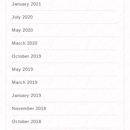
January 2021
July 2020
May 2020
March 2020
October 2019
May 2019
March 2019
January 2019
November 2018
October 2018