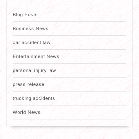
Blog Posts
Business News
car accident law
Entertainment News
personal injury law
press release
trucking accidents
World News