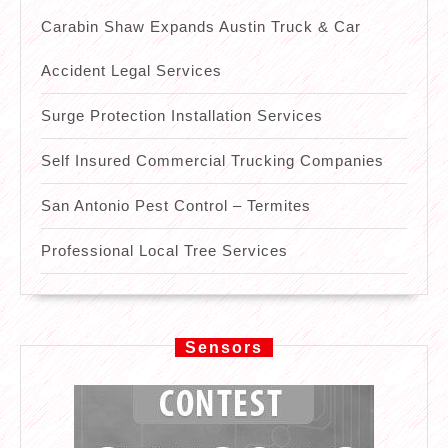
Carabin Shaw Expands Austin Truck & Car
Accident Legal Services
Surge Protection Installation Services
Self Insured Commercial Trucking Companies
San Antonio Pest Control – Termites
Professional Local Tree Services
Sensors