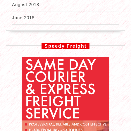
August 2018
June 2018
Speedy Freight