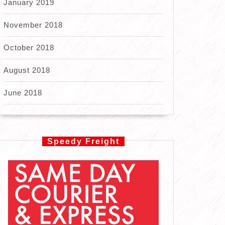
January 2019
November 2018
October 2018
August 2018
June 2018
Speedy Freight