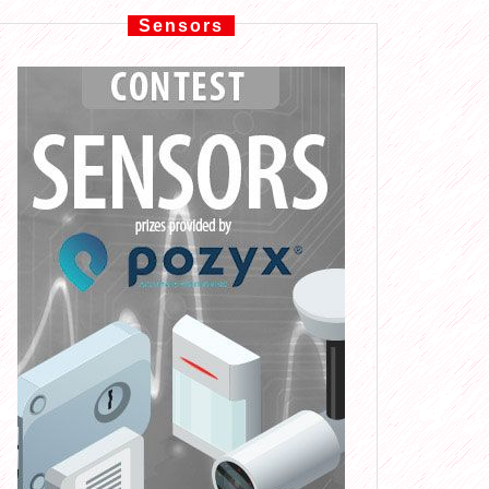
Sensors