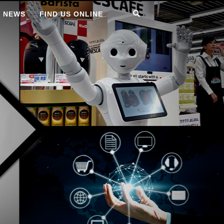
T NEWS
FIND US ONLINE