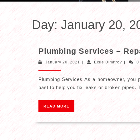
Day:
January 20, 2
Plumbing Services – Repai
January
Elsie
January 20, 2021
|
Elsie Dimitrov
|
0
20,
Dimitrov
2021
Plumbing Services As a homeowner, you pr
past to help you fix leaks or broken pipes. 
READ
READ MORE
MORE