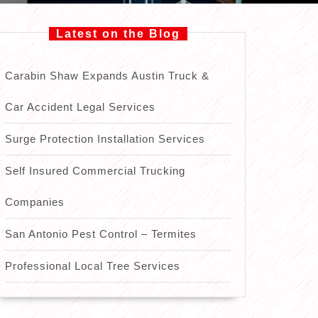
Latest on the Blog
Carabin Shaw Expands Austin Truck &
Car Accident Legal Services
Surge Protection Installation Services
Self Insured Commercial Trucking
Companies
San Antonio Pest Control – Termites
Professional Local Tree Services