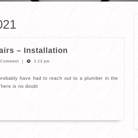
021
Plumbing
rs – Installation
Services
 Comment
|
3:23 pm
–
Repairs
obably have had to reach out to a plumber in the
–
There is no doubt
Installation