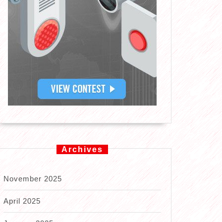
Archives
November 2025
April 2025