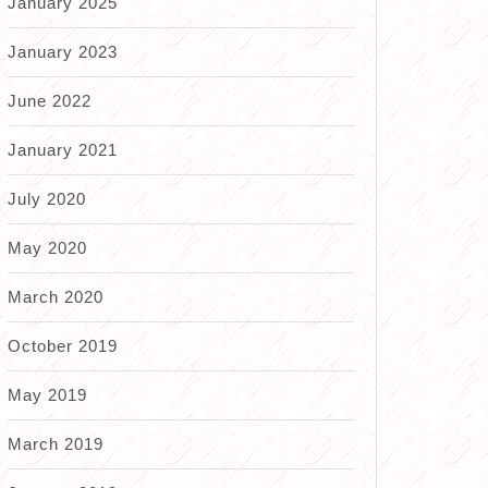
January 2025
January 2023
June 2022
January 2021
July 2020
May 2020
March 2020
October 2019
May 2019
March 2019