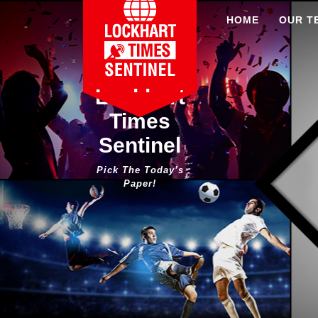
Skip
HOME
OUR T
to
content
Lockhart
Times
Sentinel
Pick The Today’s
Paper!