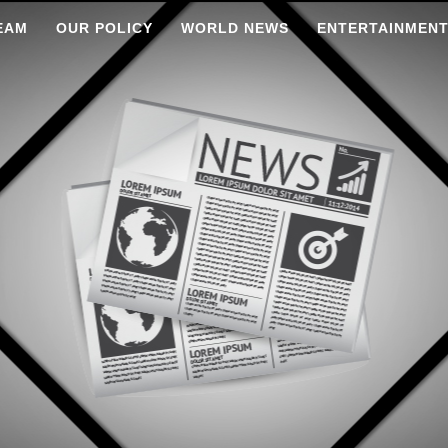
EAM
OUR POLICY
WORLD NEWS
ENTERTAINMEN