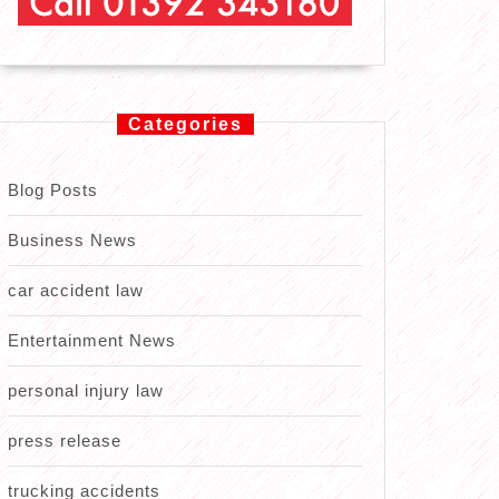
Categories
Blog Posts
Business News
car accident law
Entertainment News
personal injury law
press release
trucking accidents